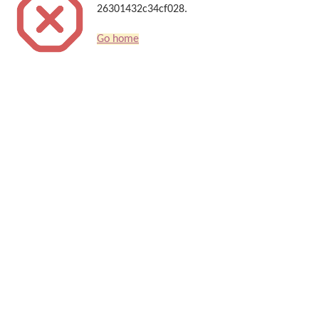
26301432c34cf028.
Go home