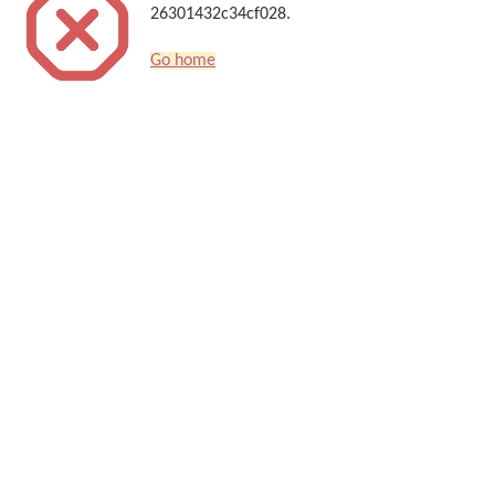
26301432c34cf028.
Go home