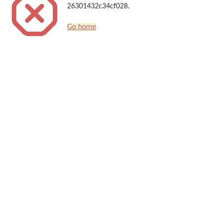
26301432c34cf028.
Go home