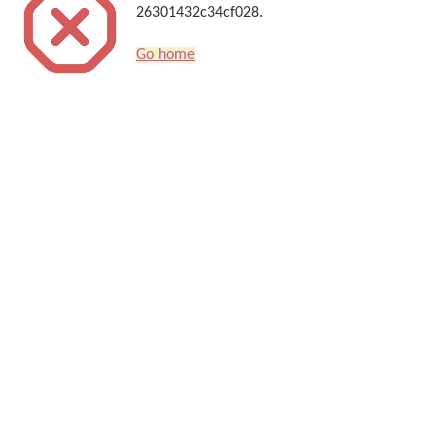
26301432c34cf028.
Go home