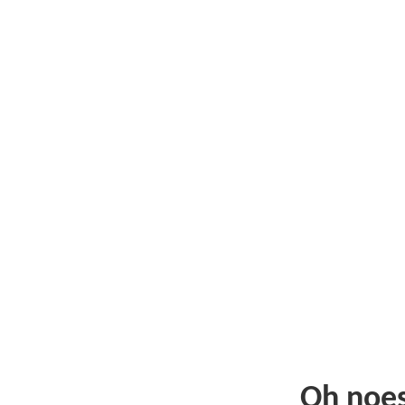
Oh noe