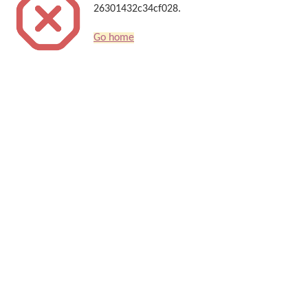
26301432c34cf028.
Go home