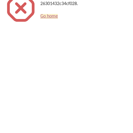
26301432c34cf028.
Go home