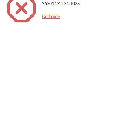
26301432c34cf028.
Go home