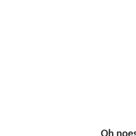
Oh noe