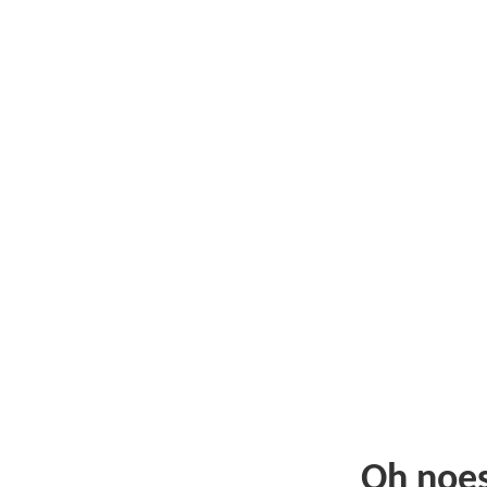
Oh noe