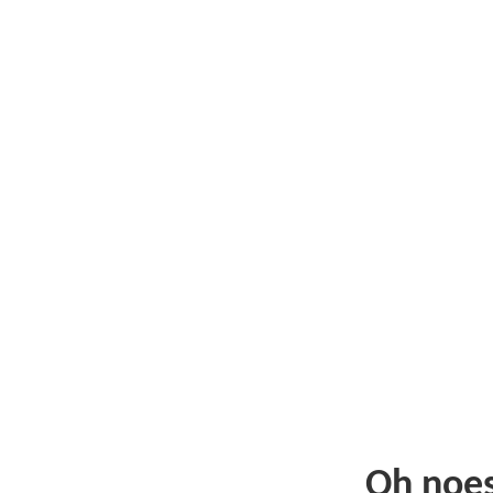
Oh noe