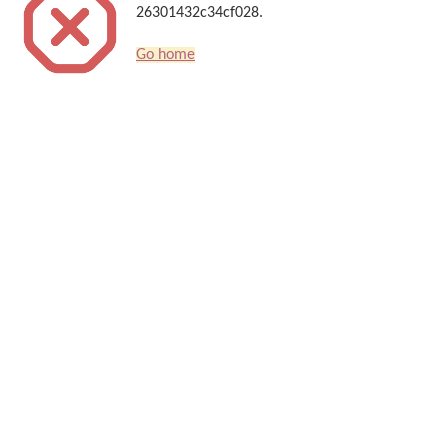
26301432c34cf028.
Go home