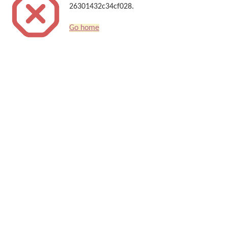
26301432c34cf028.
Go home